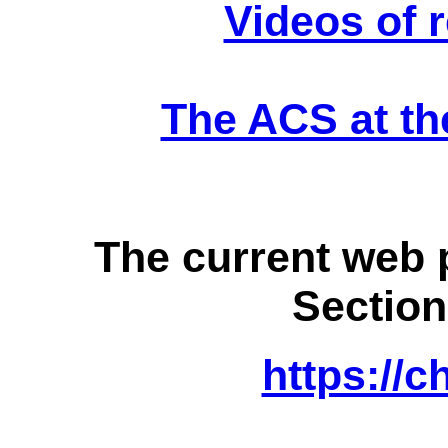
Videos of 
The ACS at the
The current web 
Section
https://c