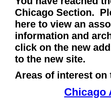
You have reached the
Chicago Section. Ple
here to view an asso
information and arch
click on the new add
to the new site.
Areas of interest on t
Chicago 