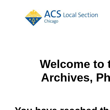
Welcome to 
Archives, P