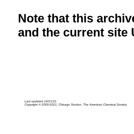
Note that this archiv
and the current site
Last updated 10/21/21
Copyright © 2009-2021, Chicago Section, The American Chemical Society