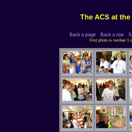
The ACS at the I
Back a page
Back a row
S
First photo is nu